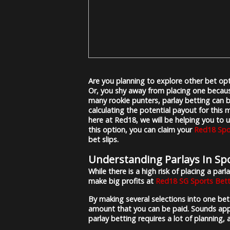
Are you planning to explore other bet opt
Or, you shy away from placing one because 
many rookie punters, parlay betting can 
calculating the potential payout for this
here at Red18, we will be helping you to
this option, you can claim your
Red18 Spo
bet slips.
Understanding Parlays In Spo
While there is a high risk of placing a parl
make big profits at
Red18 SG Sports Bett
By making several selections into one bet 
amount that you can be paid. Sounds appe
parlay betting requires a lot of planning, 