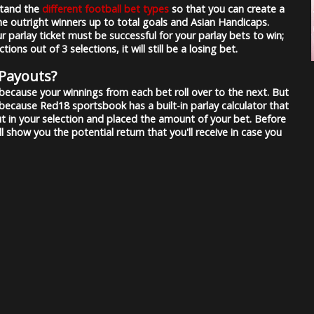
stand the
different football bet types
so that you can create a
he outright winners up to total goals and Asian Handicaps.
r parlay ticket must be successful for your parlay bets to win;
ions out of 3 selections, it will still be a losing bet.
 Payouts?
because your winnings from each bet roll over to the next. But
because Red18 sportsbook has a built-in parlay calculator that
ut in your selection and placed the amount of your bet. Before
ll show you the potential return that you'll receive in case you