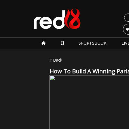
(CURRENT)
SPORTSBOOK
LIV
« Back
How To Build A Winning Parla