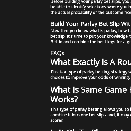
Before building your parlay bet slips, you
be able to identify selections where you 
the actual probability of the outcome fro
Build Your Parlay Bet Slip Wi
Now that you know what is parlay, how to
bet slip, it's time to put your knowledge
Bettin and combine the best legs for a gr
FAQs:
What Exactly Is A Ro
This is a type of parlay betting strategy 
choices to improve your odds of winning.
What Is Same Game P
Works?
This type of parlay betting allows you t
combine it into one bet slip - and, it may 
scorer.