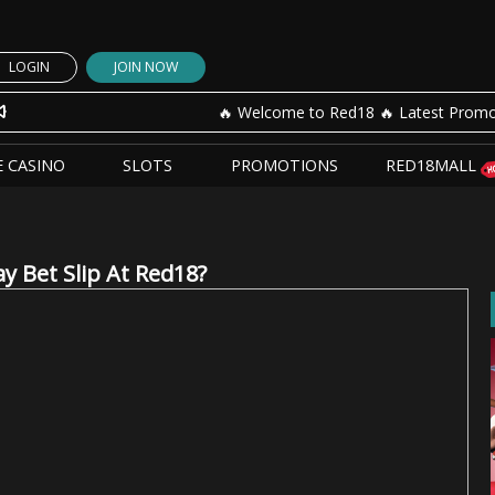
LOGIN
JOIN NOW
🔥 Welcome to Red18 🔥 Latest Promo: 
E CASINO
SLOTS
PROMOTIONS
RED18MALL
y Bet Slip At Red18?