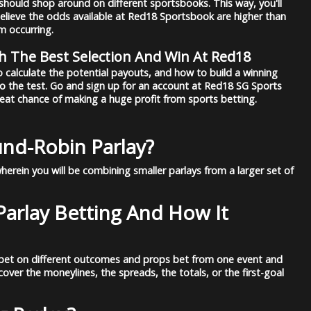
 should shop around on different sportsbooks. This way, you'll
believe the odds available at Red18 Sportsbook are higher than
m occurring.
th The Best Selection And Win At Red18
 calculate the potential payouts, and how to build a winning
 to the test. Go and sign up for an account at Red18 SG Sports
eat chance of making a huge profit from sports betting.
und-Robin Parlay?
wherein you will be combining smaller parlays from a larger set of
arlay Betting And How It
o bet on different outcomes and props bet from one event and
cover the moneylines, the spreads, the totals, or the first-goal