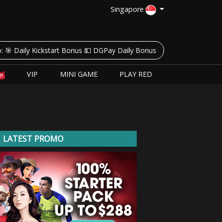
Singapore
 Daily Kickstart Bonus 💵 DGPay Daily Bonus 💰 Weekly Cashback 
VIP
MINI GAME
PLAY RED
LATEST PROMO