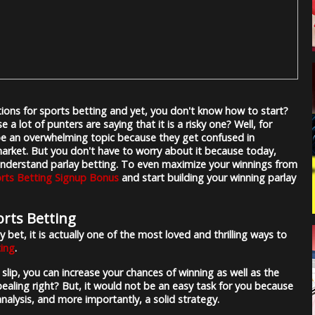
ions for sports betting and yet, you don't know how to start?
a lot of punters are saying that it is a risky one? Well, for
be an overwhelming topic because they get confused in
 market. But you don't have to worry about it because today,
 understand parlay betting. To even maximize your winnings from
rts Betting Signup Bonus
and start building your winning parlay
rts Betting
ay bet, it is actually one of the most loved and thrilling ways to
ing
.
slip, you can increase your chances of winning as well as the
aling right? But, it would not be an easy task for you because
analysis, and more importantly, a solid strategy.