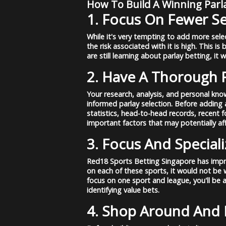
How To Build A Winning Parla
1. Focus On Fewer Se
While it's very tempting to add more sele
the risk associated with it is high. This i
are still learning about parlay betting, i
2. Have A Thorough 
Your research, analysis, and personal kno
informed parlay selection. Before adding 
statistics, head-to-head records, recent 
important factors that may potentially a
3. Focus And Special
Red18 Sports Betting Singapore has impre
on each of these sports, it would not be wi
focus on one sport and league, you'll be 
identifying value bets.
4. Shop Around And 