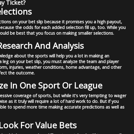
y Ticket?
lections
ctions on your bet slip because it promises you a high payout,
s because the odds for each added selection fill up, too. While you
t would be best that you focus on making smaller selections.
Research And Analysis
wledge about the sports will help you a lot in making an
a leg on your bet slip, you must analyze the team and player
form, injuries, weather conditions, home advantage, and other
ffect the outcome.
ize In One Sport Or League
ssive coverage of sports, but while it's very tempting to wager
se as it truly will require a lot of hard work to do. But if you
able to spend more time making accurate predictions as well as
Look For Value Bets