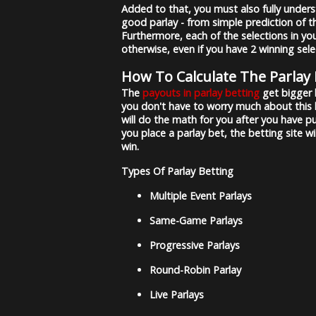
Added to that, you must also fully under
good parlay - from simple prediction of t
Furthermore, each of the selections in you
otherwise, even if you have 2 winning select
How To Calculate The Parlay
The
payouts in parlay betting
get bigger 
you don't have to worry much about this 
will do the math for you after you have p
you place a parlay bet, the betting site wi
win.
Types Of Parlay Betting
Multiple Event Parlays
Same-Game Parlays
Progressive Parlays
Round-Robin Parlay
Live Parlays