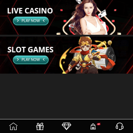
(current)