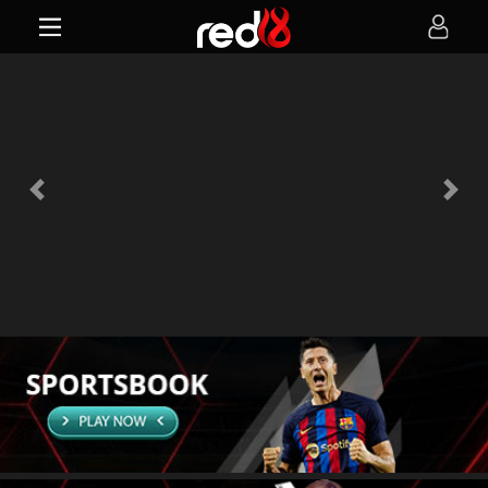
Previous
Next